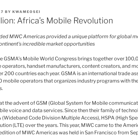
17
BY
KWAMEOSEI
lion: Africa’s Mobile Revolution
uded MWC Americas provided a unique platform for global m
continent’s incredible market opportunities
 the GSMA’s Mobile World Congress brings together over 100
 operators, handset manufacturers, content creators, and m
r 200 countries each year. GSMA is an international trade as
 mobile operators that organizes industry programs with the
s.
 the advent of GSM (Global System for Mobile communicat
bile voice and data services. Since then their family of techn
Wideband Code Division Multiple Access), HSPA (High Spe
tion (LTE) over the years. This year, MWC came to the America
l edition of MWC Americas was held in San Francisco from Se