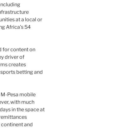
including
nfrastructure
ities at a local or
ng Africa’s 54
d for content on
y driver of
orms creates
 sports betting and
s M-Pesa mobile
ever, with much
days in the space at
 remittances
 continent and