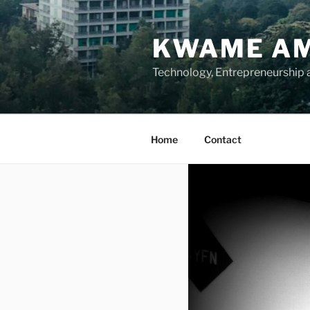
Skip
to
KWAME AM
content
Technology, Entrepreneurship
Home
Contact