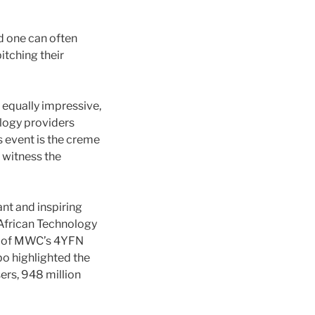
nd one can often
itching their
 equally impressive,
logy providers
s event is the creme
o witness the
nt and inspiring
 African Technology
rt of MWC’s 4YFN
bo highlighted the
sers, 948 million