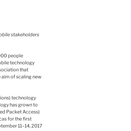
obile stakeholders
,000 people
obile technology
sociation that
 aim of scaling new
ions) technology
ology has grown to
ed Packet Access)
s for the first
ptember 11–14, 2017