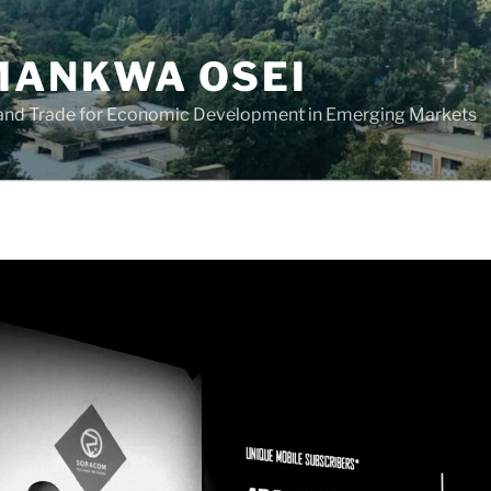
ANKWA OSEI
 and Trade for Economic Development in Emerging Markets