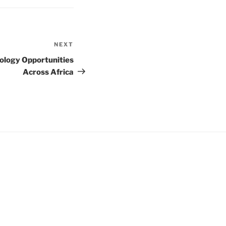
NEXT
Next
Post
nology Opportunities
Across Africa