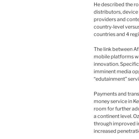
He described the ro
distributors, devic
providers and conten
country-level versu
countries and 4 regi
The link between Af
mobile platforms wa
innovation. Specifi
imminent media oppo
“edutainment” servic
Payments and trans
money service in Ke
room for further ado
a continent level. 
through improved i
increased penetrati