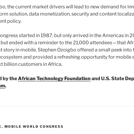
o, the current market drivers will lead to new demand for in
form solution, data monetization, security and content localiza
nt policy.
ngress started in 1987, but only arrived in the Americas i
but ended with a reminder to the 21,000 attendees — that Afr
t story in mobile. Stephen Ozoigbo offered a small peek into 
ecosystem and provided a refreshing opportunity for mobile 
t billion customers in Africa.
d by the
African Technology Foundation
and U.S. State De
am
.
E
,
MOBILE WORLD CONGRESS