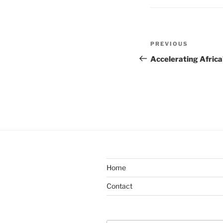
Post
Previous
PREVIOUS
navigation
Post
Accelerating Africa
Home
Contact