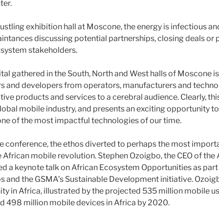
ter.
bustling exhibition hall at Moscone, the energy is infectious a
ntances discussing potential partnerships, closing deals or p
osystem stakeholders.
ital gathered in the South, North and West halls of Moscone is
ers and developers from operators, manufacturers and techno
tive products and services to a cerebral audience. Clearly, thi
lobal mobile industry, and presents an exciting opportunity t
e of the most impactful technologies of our time.
the conference, the ethos diverted to perhaps the most importa
he African mobile revolution. Stephen Ozoigbo, the CEO of the
ed a keynote talk on African Ecosystem Opportunities as pa
ps and the GSMA’s Sustainable Development initiative. Ozoig
ty in Africa, illustrated by the projected 535 million mobile u
 498 million mobile devices in Africa by 2020.