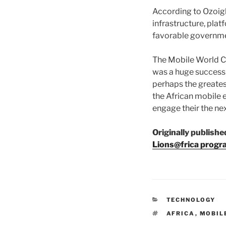
According to Ozoigb
infrastructure, plat
favorable governme
The Mobile World Co
was a huge success 
perhaps the greates
the African mobile 
engage their the nex
Originally publishe
Lions@frica progr
CATEGORIES
TECHNOLOGY
TAGS
AFRICA
,
MOBIL