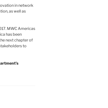
novation in network
tion, as well as
n 2017. MWC Americas
ica has been
the next chapter of
stakeholders to
partment’s