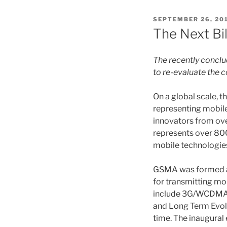
POSTED
SEPTEMBER 26, 20
ON
The Next Bil
The recently concl
to re-evaluate the 
On a global scale,
representing mobile
innovators from ove
represents over 800
mobile technologie
GSMA was formed at
for transmitting mo
include 3G/WCDMA (
and Long Term Evolu
time. The inaugura