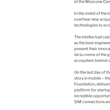
at the Moscone Cen
In the midst of the 
overhear new acquai
technologies to ec
The intellectual cap
as the best engine
present their innova
de la creme of the g
ecosystem behind on
On the last day of 
story in mobile — t
Foundation, deliver
platform for startu
incredible opportuni
SIM connections and