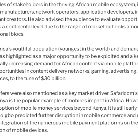
les of stakeholders in the thriving African mobile ecosystem, 
e manufacturers, network operators, application developers, i
t creators. He also advised the audience to evaluate opportun
s a continental level due to the range of market outlooks amo
onal blocs.
rica’s youthful population (youngest in the world) and deman
s highlighted as a major opportunity to be exploited and a ke
cally, increasing demand for African content via mobile platf
rtunities in content delivery networks, gaming, advertising,
es, to the tune of $30 billion.
fers were also mentioned as a key market driver. Safaricom’
nya is the popular example of mobile’s impact in Africa. How
ption of mobile money services beyond Kenya, it is still early 
Ozoigbo predicted further disruption in mobile commerce and
ntegration of the numerous mobile payment platforms on the
on of mobile devices.