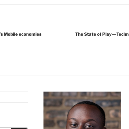
’s Mobile economies
The State of Play — Tech